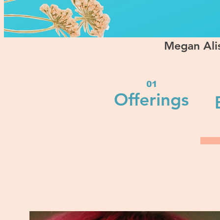
Megan Alis
01
Offerings