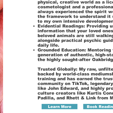
physical, creative world as a li
cosmetologist and a professiona
always experienced the spirit wo
the framework to understand it 
to my own intensive developme
Evidential Readings: Providing u
information that your loved one
beloved animals are still walkin
alongside practical psychic gui
daily life.
Grounded Education: Mentoring 
generation of authentic, high-s
the highly sought-after Oakbridg
Trusted Globally: My raw, unfilt
backed by world-class mediums
training and has earned the trus
community on TikTok, legendary
like John Edward, and highly pr
culture creators like Kurtis Con
Padilla, and Rhett & Link from M
Learn More
Book Readi