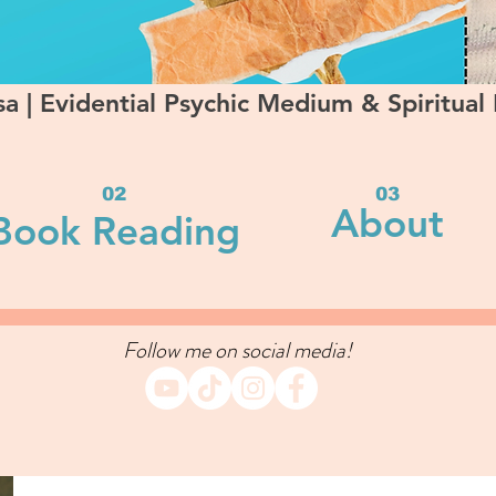
a | Evidential Psychic Medium & Spiritual
02
03
About
Book Reading
Follow me on social media!