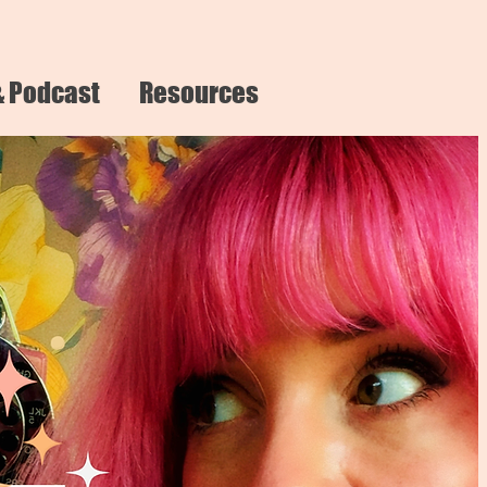
& Podcast
Resources