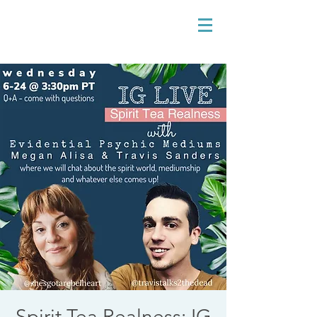
Spirit Tea Realness: IG