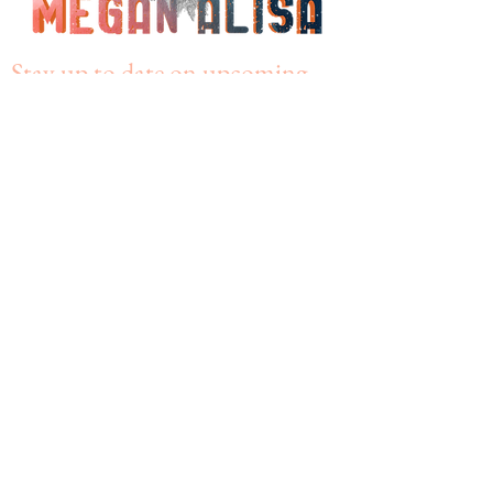
Stay up to date on upcoming
events!
Join my mailing list
Subscribe Now