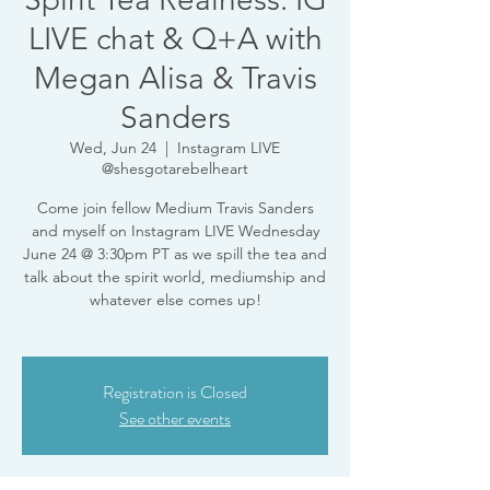
LIVE chat & Q+A with
Megan Alisa & Travis
Sanders
Wed, Jun 24
  |  
Instagram LIVE
@shesgotarebelheart
Come join fellow Medium Travis Sanders
and myself on Instagram LIVE Wednesday
June 24 @ 3:30pm PT as we spill the tea and
talk about the spirit world, mediumship and
whatever else comes up!
Registration is Closed
See other events