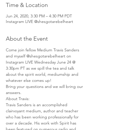
Time & Location
Jun 24, 2020, 3:30 PM – 4:30 PM PDT
Instagram LIVE @shesgotarebelheart
About the Event
Come join fellow Medium Travis Sanders 
and myself @shesgotarebelheart on 
Instagram LIVE Wednesday June 24 @ 
3:30pm PT as we spill the tea and talk 
about the spirit world, mediumship and 
whatever else comes up! 
Bring your questions and we will bring our 
answers. 
About Travis: 
Travis Sanders is an accomplished 
clairvoyant medium, author and teacher 
who has been working professionally for 
over a decade. His work with Spirit has 
been featured on numerous radio and 