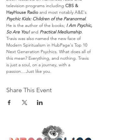
television programs including 
CBS & 
HayHouse Radio
 and most notably A&E's 
Psychic Kids: Children of the Paranormal
. 
He is the author of the books; 
I Am Psychic, 
So Are You!
 and 
Practical Mediumship
. 
Travis was also named the new face of 
Modern Spiritualism in HubPage's Top 10 
Next Generation Psychics. What does all of 
this mean? Everything, and nothing. Travis 
is just a soul, on a journey, with a 
passion....Just like you.
Share This Event