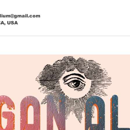
dium@gmail.com
CA, USA