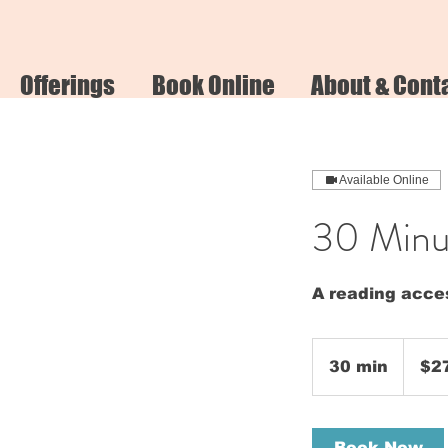
Offerings
Book Online
About & Cont
Available Online
30 Minut
A reading acces
275
US
30 min
3
$2
dollars
0
m
i
Book Now