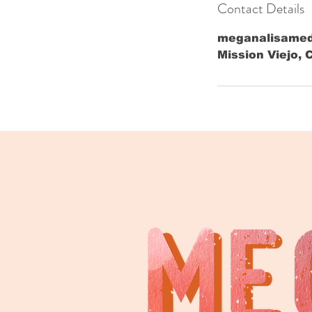
Contact Details
meganalisame
Mission Viejo, 