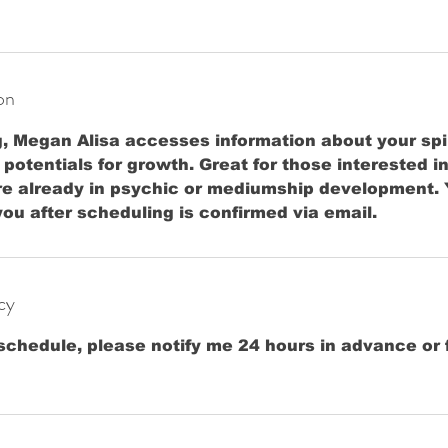
on
g, Megan Alisa accesses information about your spi
otentials for growth. Great for those interested 
re already in psychic or mediumship development. 
 you after scheduling is confirmed via email.
cy
schedule, please notify me 24 hours in advance or f