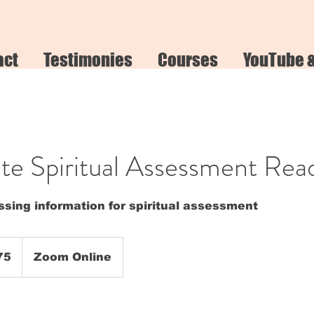
act
Testimonies
Courses
YouTube 
e Spiritual Assessment Rea
sing information for spiritual assessment
75
Zoom Online