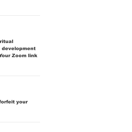
ritual
in development
Your Zoom link
orfeit your