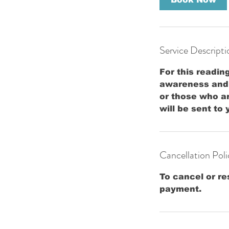
n
Service Descripti
For this readin
awareness and p
or those who a
will be sent to
Cancellation Poli
To cancel or re
payment.