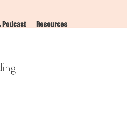
& Podcast
Resources
ding