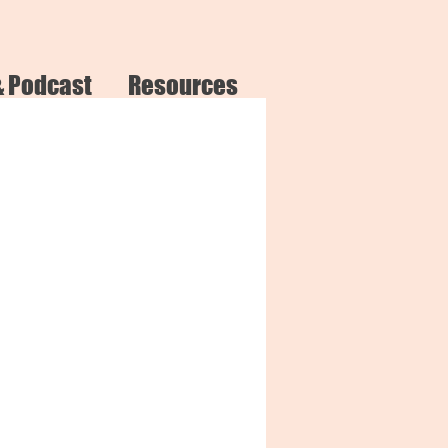
& Podcast
Resources