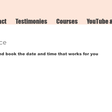
act
Testimonies
Courses
YouTube 
ice
and book the date and time that works for you