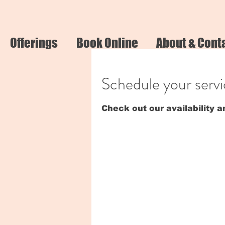
Offerings
Book Online
About & Cont
Schedule your serv
Check out our availability 