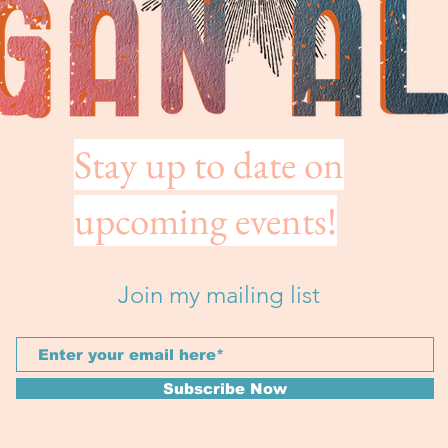
Stay up to date on
upcoming events!
Join my mailing list
Subscribe Now