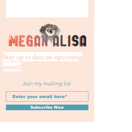
Stay up to date on upcoming
events!
Join my mailing list
Subscribe Now