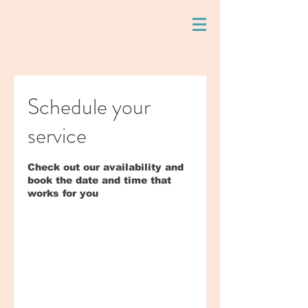
Schedule your
service
Check out our availability and
book the date and time that
works for you